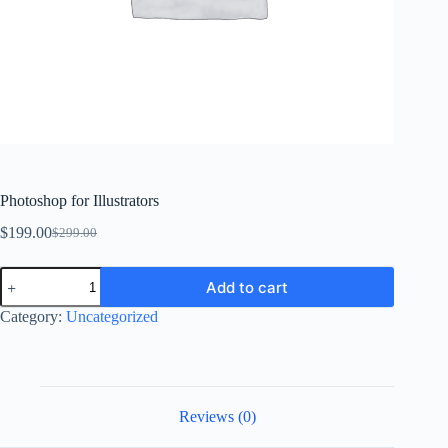
Photoshop for Illustrators
$
199.00
$
299.00
Original
Current
price
price
Photoshop
was:
is:
Add to cart
for
$299.00.
$199.00.
Illustrators
Category:
Uncategorized
quantity
Reviews (0)