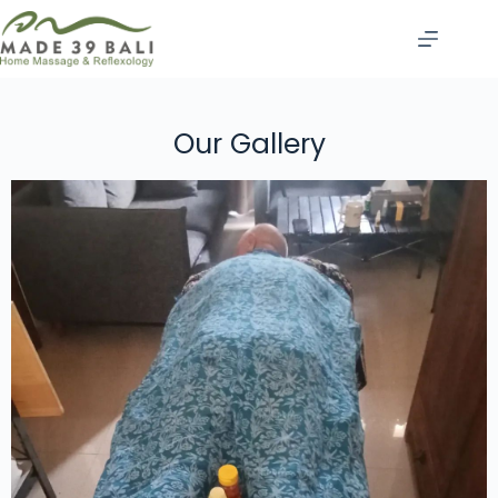
Our Gallery