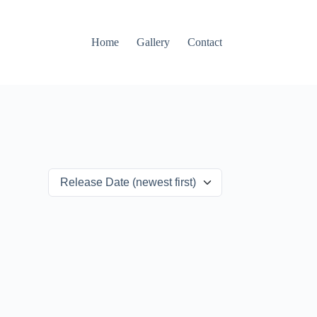
Home
Gallery
Contact