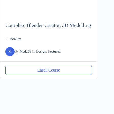
Complete Blender Creator, 3D Modelling
15h20m
M
By
Made39
In
Design
,
Featured
Enroll Course