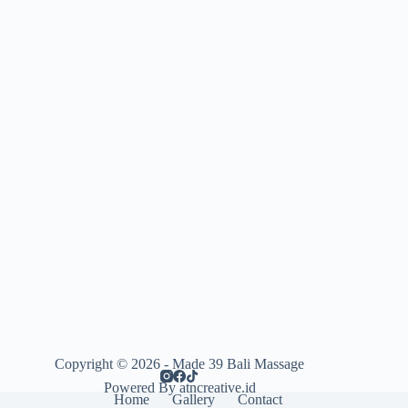
Copyright © 2026 - Made 39 Bali Massage
Powered By atncreative.id
Home
Gallery
Contact