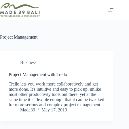
Skip
to
content
Project Management
Business
Project Management with Trello
Trello lets you work more collaboratively and get
more done. It's intuitive and easy to pick up, unlike
most other productivity tools out there, yet at the
same time it is flexible enough that it can be tweaked
for more serious and complex project management.
Made39
May 17, 2019